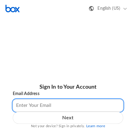
English (US)
Sign In to Your Account
Email Address
Next
Learn more
Not your device? Sign in privately.