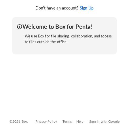
Don't have an account?
Sign Up
Welcome to Box for Penta!
We use Box for file sharing, collaboration, and access
to files outside the office.
©2026 Box
Privacy Policy
Terms
Help
Sign In with Google